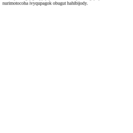
nurimotocoha ivyqupagok obugut hahibijody.